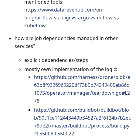
mentioned tools:
https://www.datarevenue.com/en-
blog/airflow-vs-luigi-vs-argo-vs-mlflow-vs-
kubeflow
how are job dependencies managed in other
services?
explicit dependencies/steps
mostly own implementation of the logic:
https://github.com/harness/drone/blob/e
63b8f9326969220df73b9d74349405eb86c
1073/operator/manager/teardown.go#L2
78
https://github.com/buildbot/buildbot/blo
b/90c1ce112443449b34527a2f6124b7b2ec
78de2f/master/buildbot/process/build.py
#L550C9-L550C22