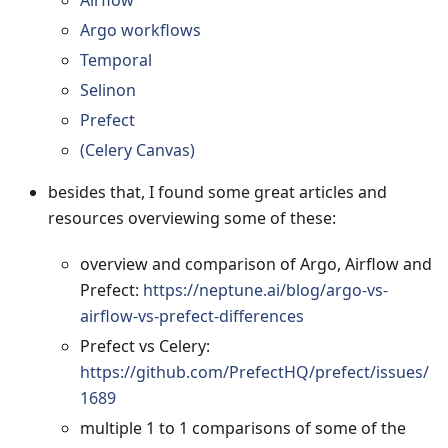
Airflow
Argo workflows
Temporal
Selinon
Prefect
(Celery Canvas)
besides that, I found some great articles and
resources overviewing some of these:
overview and comparison of Argo, Airflow and
Prefect:
https://neptune.ai/blog/argo-vs-
airflow-vs-prefect-differences
Prefect vs Celery:
https://github.com/PrefectHQ/prefect/issues/
1689
multiple 1 to 1 comparisons of some of the