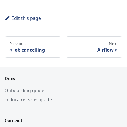
Edit this page
Previous
Next
Job cancelling
Airflow
Docs
Onboarding guide
Fedora releases guide
Contact