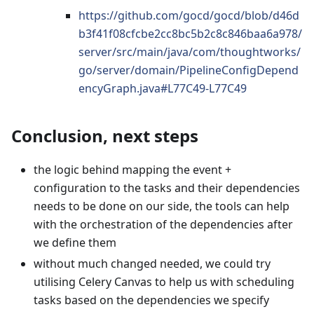
https://github.com/gocd/gocd/blob/d46d
b3f41f08cfcbe2cc8bc5b2c8c846baa6a978/
server/src/main/java/com/thoughtworks/
go/server/domain/PipelineConfigDepend
encyGraph.java#L77C49-L77C49
Conclusion, next steps
the logic behind mapping the event +
configuration to the tasks and their dependencies
needs to be done on our side, the tools can help
with the orchestration of the dependencies after
we define them
without much changed needed, we could try
utilising Celery Canvas to help us with scheduling
tasks based on the dependencies we specify