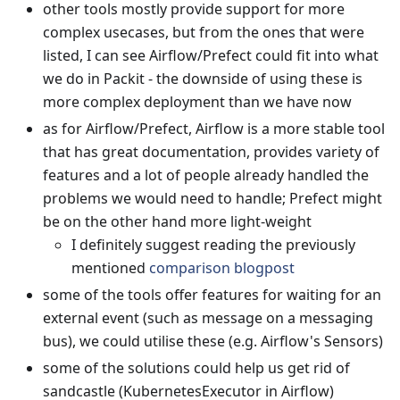
other tools mostly provide support for more
complex usecases, but from the ones that were
listed, I can see Airflow/Prefect could fit into what
we do in Packit - the downside of using these is
more complex deployment than we have now
as for Airflow/Prefect, Airflow is a more stable tool
that has great documentation, provides variety of
features and a lot of people already handled the
problems we would need to handle; Prefect might
be on the other hand more light-weight
I definitely suggest reading the previously
mentioned
comparison blogpost
some of the tools offer features for waiting for an
external event (such as message on a messaging
bus), we could utilise these (e.g. Airflow's Sensors)
some of the solutions could help us get rid of
sandcastle (KubernetesExecutor in Airflow)