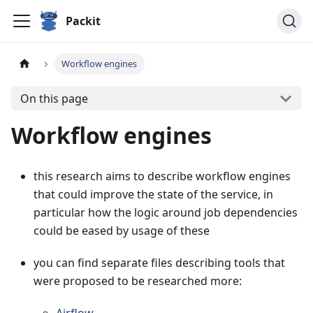
Packit
Workflow engines
On this page
Workflow engines
this research aims to describe workflow engines
that could improve the state of the service, in
particular how the logic around job dependencies
could be eased by usage of these
you can find separate files describing tools that
were proposed to be researched more: