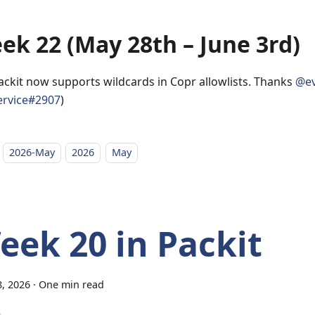
ek 22 (May 28th – June 3rd)
ackit now supports wildcards in Copr allowlists. Thanks
@ev
ervice#2907
)
2026-May
2026
May
eek 20 in Packit
, 2026
·
One min read