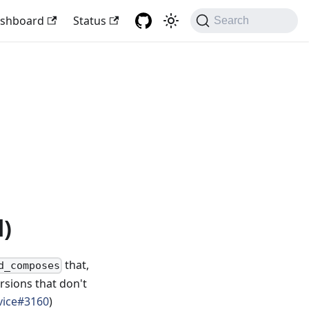
shboard
Status
Search
d)
that,
d_composes
rsions that don't
vice#3160
)