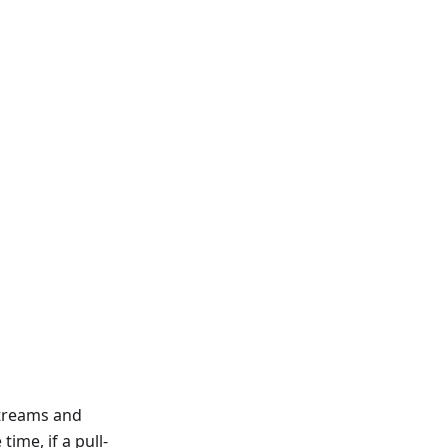
streams and
ime, if a pull-