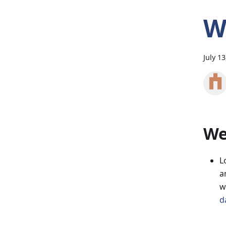
W
July 1
We
L
a
w
d