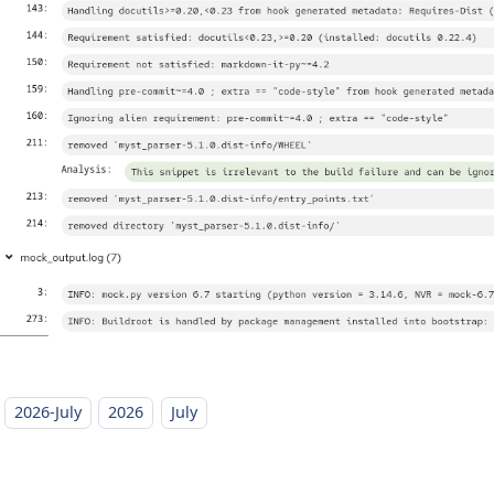
2026-July
2026
July