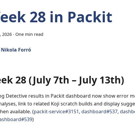
eek 28 in Packit
3, 2026
·
One min read
Nikola Forró
ek 28 (July 7th – July 13th)
og Detective results in Packit dashboard now show error me
nalyses, link to related Koji scratch builds and display sugg
hen available. (
packit-service#3151
,
dashboard#537
,
dashb
ashboard#539
)