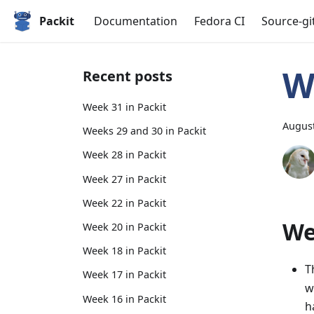
Packit
Documentation
Fedora CI
Source-gi
W
Recent posts
Week 31 in Packit
August
Weeks 29 and 30 in Packit
Week 28 in Packit
Week 27 in Packit
Week 22 in Packit
We
Week 20 in Packit
Week 18 in Packit
T
Week 17 in Packit
w
Week 16 in Packit
h