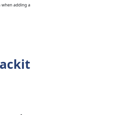
sh when adding a
ackit