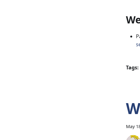
We
P
s
Tags:
W
May 18