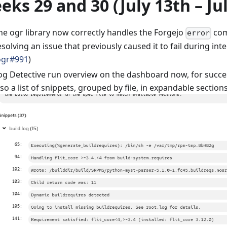
eks 29 and 30 (July 13th – Ju
he ogr library now correctly handles the Forgejo
com
error
esolving an issue that previously caused it to fail during in
ogr#991
)
og Detective run overview on the dashboard now, for succe
lso a list of snippets, grouped by file, in expandable sections