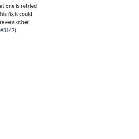
at one is retried
s fix it could
prevent other
e#3147
)