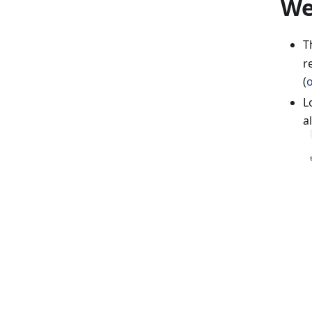
We
T
r
(
L
a