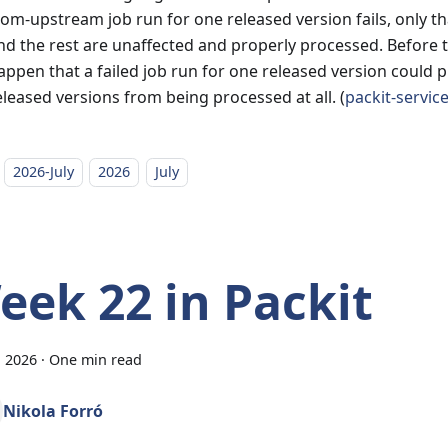
rom-upstream job run for one released version fails, only th
nd the rest are unaffected and properly processed. Before thi
appen that a failed job run for one released version could 
eleased versions from being processed at all. (
packit-servic
2026-July
2026
July
eek 22 in Packit
, 2026
·
One min read
Nikola Forró