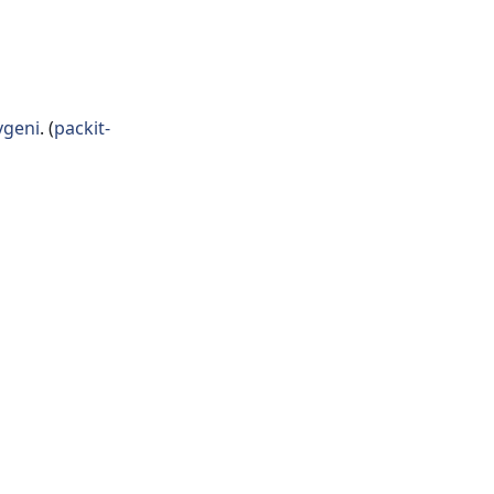
geni
. (
packit-