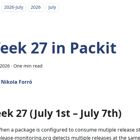
2026-July
2026
July
eek 27 in Packit
 2026
·
One min read
Nikola Forró
k 27 (July 1st – July 7th)
hen a package is configured to consume mutiple release 
elease-monitoring.org detects multiple releases at the same t