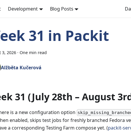
t
Development
Blog Posts
Da
eek 31 in Packit
 3, 2026
·
One min read
Alžběta Kučerová
ek 31 (July 28th – August 3r
here is a new configuration option
skip_missing_branche
hen enabled, skips test jobs for freshly branched Fedora ve
ave a corresponding Testing Farm compose yet. (
packit-ser