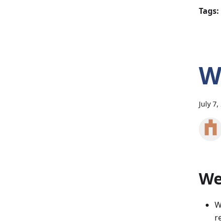
Tags:
W
July 7,
Wee
W
r