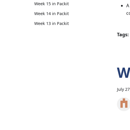
Week 15 in Packit
A
c
Week 14 in Packit
Week 13 in Packit
Tags:
W
July 2