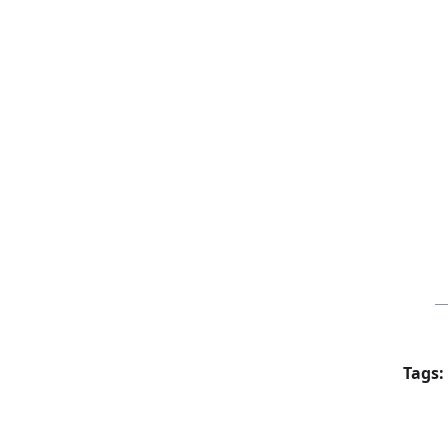
Tags: