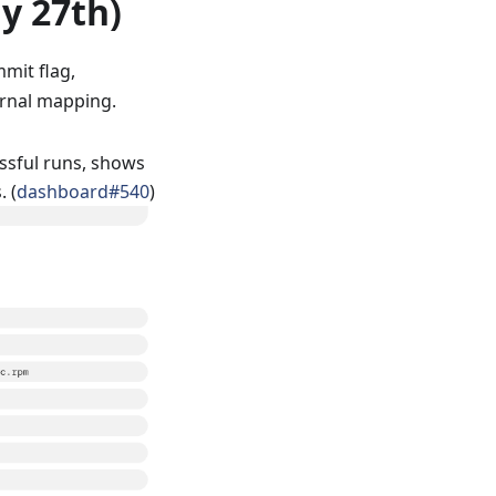
ly 27th)
mit flag,
ternal mapping.
ssful runs, shows
. (
dashboard#540
)