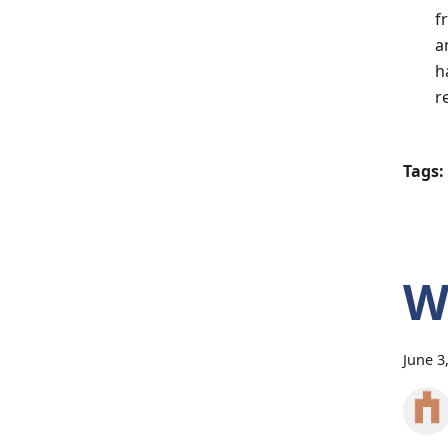
f
a
h
r
Tags:
W
June 3