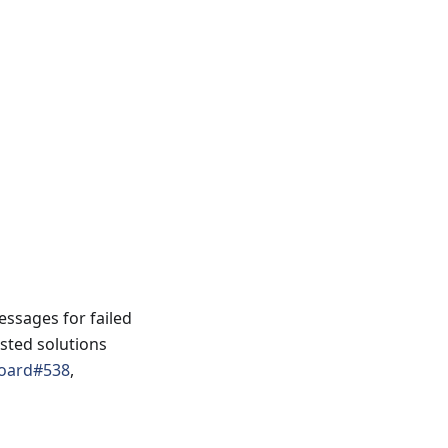
ssages for failed
ested solutions
oard#538
,