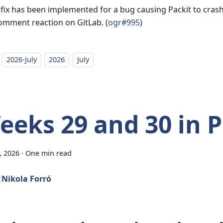
 fix has been implemented for a bug causing Packit to cra
omment reaction on GitLab. (
ogr#995
)
2026-July
2026
July
eeks 29 and 30 in P
7, 2026
·
One min read
Nikola Forró