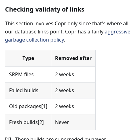
Checking validaty of links
This section involves Copr only since that's where all
our database links point. Copr has a fairly
aggressive
garbage collection policy
.
Type
Removed after
SRPM files
2 weeks
Failed builds
2 weeks
Old packages
[1]
2 weeks
Fresh builds
[2]
Never
[1]
- These builds are superseded by newer