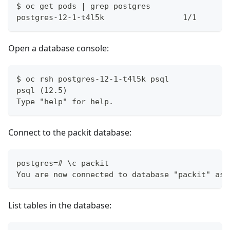
$ oc get pods | grep postgres
postgres-12-1-t4l5k                 1/1       
Open a database console:
$ oc rsh postgres-12-1-t4l5k psql
psql (12.5)
Type "help" for help.
Connect to the packit database:
postgres=# \c packit
You are now connected to database "packit" as 
List tables in the database: