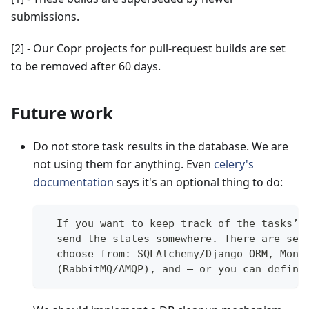
submissions.
[2]
- Our Copr projects for pull-request builds are set
to be removed after 60 days.
Future work
Do not store task results in the database. We are
not using them for anything. Even
celery's
documentation
says it's an optional thing to do:
  If you want to keep track of the tasks’ 
  send the states somewhere. There are sev
  choose from: SQLAlchemy/Django ORM, Mong
  (RabbitMQ/AMQP), and – or you can define