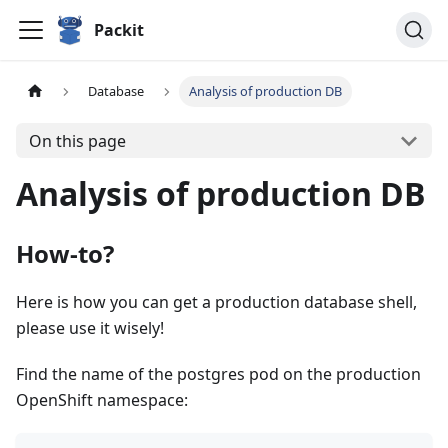
Packit
Database
Analysis of production DB
On this page
Analysis of production DB
How-to?
Here is how you can get a production database shell,
please use it wisely!
Find the name of the postgres pod on the production
OpenShift namespace: