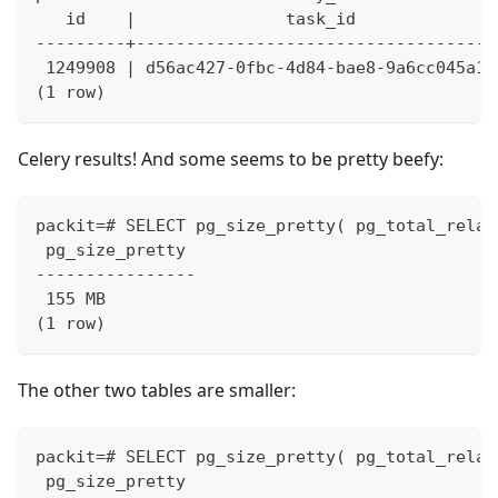
   id    |               task_id              
---------+------------------------------------
 1249908 | d56ac427-0fbc-4d84-bae8-9a6cc045a11
(1 row)
Celery results! And some seems to be pretty beefy:
packit=# SELECT pg_size_pretty( pg_total_relat
 pg_size_pretty
----------------
 155 MB
(1 row)
The other two tables are smaller:
packit=# SELECT pg_size_pretty( pg_total_relat
 pg_size_pretty