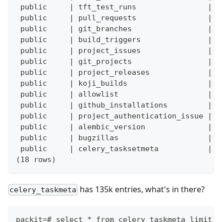
 public     | tft_test_runs                |  
 public     | pull_requests                |  
 public     | git_branches                 |  
 public     | build_triggers               |  
 public     | project_issues               |  
 public     | git_projects                 |  
 public     | project_releases             |  
 public     | koji_builds                  |  
 public     | allowlist                    |  
 public     | github_installations         |  
 public     | project_authentication_issue |  
 public     | alembic_version              |  
 public     | bugzillas                    |  
 public     | celery_tasksetmeta           |  
(18 rows)
has 135k entries, what's in there?
celery_taskmeta
packit=# select * from celery_taskmeta limit 1