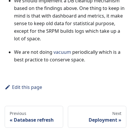
We should implement a DB cleanup mechanism
based on the findings above. One thing to keep in
mind is that with dashboard and metrics, it make
sense to keep old data for statistical purpose,
except for the SRPM builds logs which take up a
lot of space.
We are not doing
vacuum
periodically which is a
best practice to conserve space.
Edit this page
Previous
Next
Database refresh
Deployment