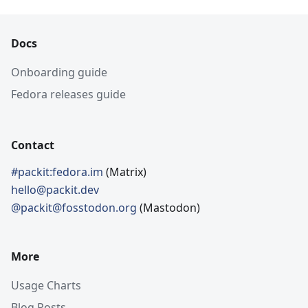
Docs
Onboarding guide
Fedora releases guide
Contact
#packit:fedora.im
(Matrix)
hello@packit.dev
@packit@fosstodon.org
(Mastodon)
More
Usage Charts
Blog Posts