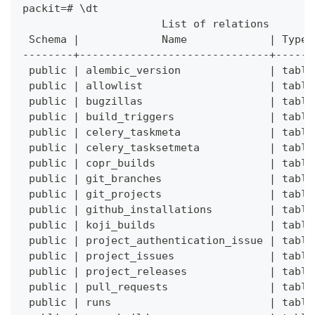
packit=# \dt
                      List of relations
 Schema |             Name             | Type 
--------+------------------------------+------
 public | alembic_version              | table
 public | allowlist                    | table
 public | bugzillas                    | table
 public | build_triggers               | table
 public | celery_taskmeta              | table
 public | celery_tasksetmeta           | table
 public | copr_builds                  | table
 public | git_branches                 | table
 public | git_projects                 | table
 public | github_installations         | table
 public | koji_builds                  | table
 public | project_authentication_issue | table
 public | project_issues               | table
 public | project_releases             | table
 public | pull_requests                | table
 public | runs                         | table