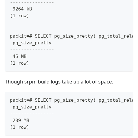
----------------
 9264 kB
(1 row)
packit=# SELECT pg_size_pretty( pg_total_relat
 pg_size_pretty
----------------
 45 MB
(1 row)
Though srpm build logs take up a lot of space:
packit=# SELECT pg_size_pretty( pg_total_relat
 pg_size_pretty
----------------
 239 MB
(1 row)