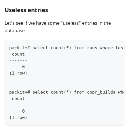
Useless entries
Let's see if we have some "useless" entries in the
database.
packit=# select count(*) from runs where test_
 count
-------
     0
(1 row)
packit=# select count(*) from copr_builds wher
 count
-------
     0
(1 row)