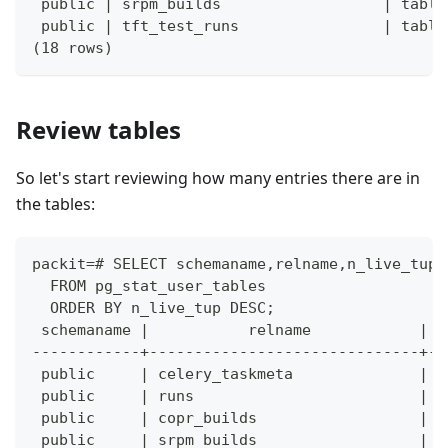
 public | srpm_builds                  | table
 public | tft_test_runs                | table
(18 rows)
Review tables
So let's start reviewing how many entries there are in
the tables:
packit=# SELECT schemaname,relname,n_live_tup
  FROM pg_stat_user_tables
  ORDER BY n_live_tup DESC;
 schemaname |           relname            | n
------------+------------------------------+--
 public     | celery_taskmeta              |  
 public     | runs                         |  
 public     | copr_builds                  |  
 public     | srpm_builds                  |  