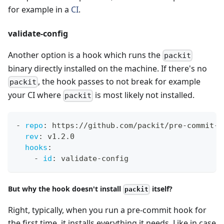
for example in a
CI
.
validate-config
Another option is a hook which runs the
packit
binary directly installed on the machine. If there's no
, the hook passes to not break for example
packit
your CI where
is most likely not installed.
packit
-
repo
:
 https
:
//github.com/packit/pre
-
commit
-
h
rev
:
 v1.2.0
hooks
:
-
id
:
 validate
-
config
But why the hook doesn't install
itself?
packit
Right, typically, when you run a pre-commit hook for
the first time, it installs everything it needs. Like in case