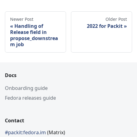
Newer Post
Older Post
Handling of
2022 for Packit
Release field in
propose_downstrea
m job
Docs
Onboarding guide
Fedora releases guide
Contact
#packit:fedora.im
(Matrix)