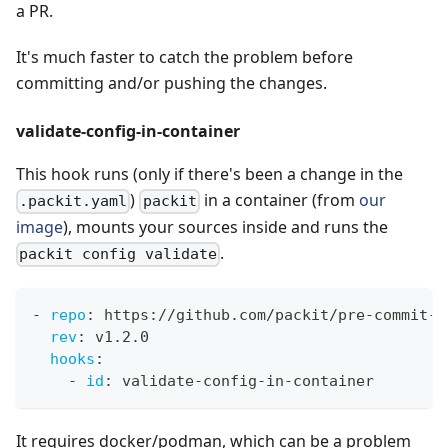
a PR.
It's much faster to catch the problem before
committing and/or pushing the changes.
validate-config-in-container
This hook runs (only if there's been a change in the
)
in a container (from
our
.packit.yaml
packit
image
), mounts your sources inside and runs the
.
packit config validate
-
repo
:
 https
:
//github.com/packit/pre
-
commit
-
h
rev
:
 v1.2.0
hooks
:
-
id
:
 validate
-
config
-
in
-
container
It requires docker/podman, which can be a problem