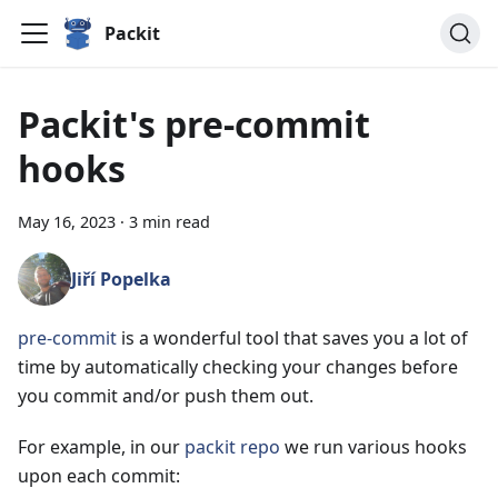
Packit
Packit's pre-commit
hooks
May 16, 2023
·
3 min read
Jiří Popelka
pre-commit
is a wonderful tool that saves you a lot of
time by automatically checking your changes before
you commit and/or push them out.
For example, in our
packit repo
we run various hooks
upon each commit: