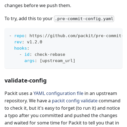
changes before we push them.
To try, add this to your
.pre-commit-config.yaml
-
repo
:
 https
:
//github.com/packit/pre
-
commit
-
h
rev
:
 v1.2.0
hooks
:
-
id
:
 check
-
rebase
args
:
[
upstream_url
]
validate-config
Packit uses a
YAML configuration file
in an upstream
repository. We have a
packit config validate
command
to check it, but it's easy to forget (to run it) and notice
a typo after you committed and pushed the changes
and waited for some time for Packit to tell you that in