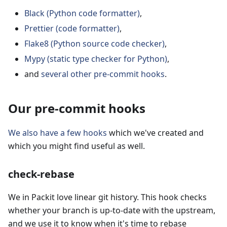
Black (Python code formatter)
,
Prettier (code formatter)
,
Flake8 (Python source code checker)
,
Mypy (static type checker for Python)
,
and
several other pre-commit hooks
.
Our pre-commit hooks
We also have a few hooks
which we've created and
which you might find useful as well.
check-rebase
We in Packit love linear git history. This hook checks
whether your branch is up-to-date with the upstream,
and we use it to know when it's time to rebase