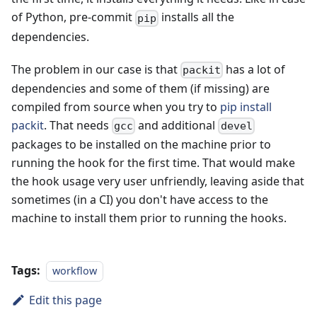
of Python, pre-commit
installs all the
pip
dependencies.
The problem in our case is that
has a lot of
packit
dependencies and some of them (if missing) are
compiled from source when you try to
pip install
packit
. That needs
and additional
gcc
devel
packages to be installed on the machine prior to
running the hook for the first time. That would make
the hook usage very user unfriendly, leaving aside that
sometimes (in a CI) you don't have access to the
machine to install them prior to running the hooks.
Tags:
workflow
Edit this page