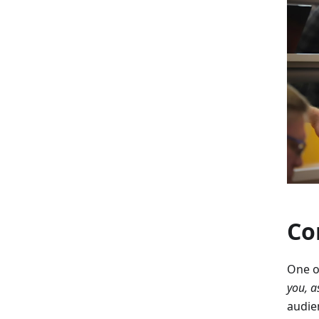
Co
One o
you, a
audie