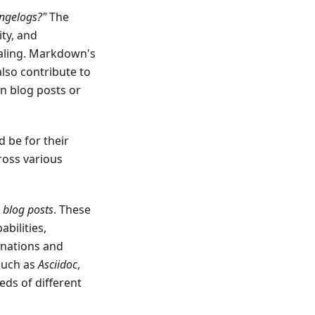
angelogs?"
The
lity, and
aling. Markdown's
also contribute to
in blog posts or
 be for their
ross various
d
blog posts
. These
bilities,
anations and
such as
Asciidoc
,
eds of different