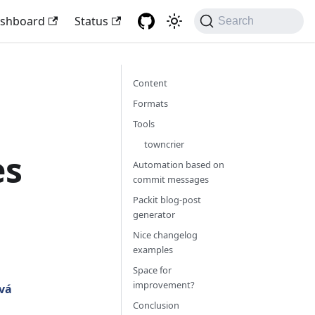
shboard
Status
Search
Content
Formats
Tools
towncrier
es
Automation based on
commit messages
Packit blog-post
generator
Nice changelog
examples
Space for
improvement?
vá
Conclusion