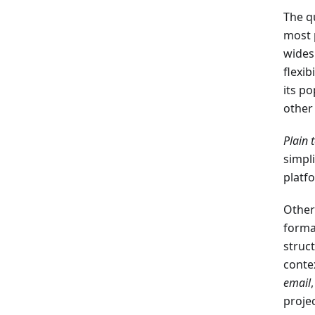
The q
most 
wides
flexib
its po
other
Plain 
simpl
platf
Other
forma
struc
conte
email
projec