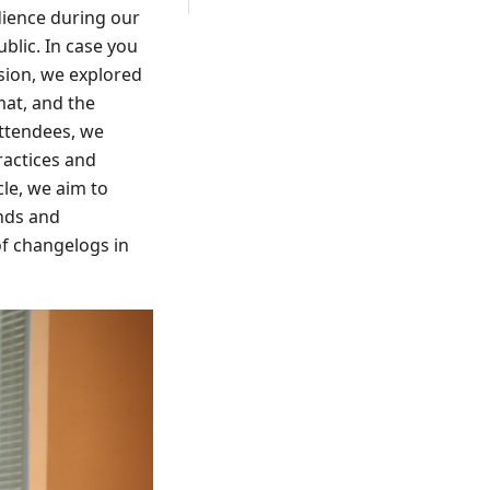
dience during our
blic. In case you
sion, we explored
mat, and the
attendees, we
ractices and
cle, we aim to
ends and
of changelogs in