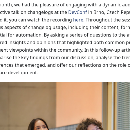
month, we had the pleasure of engaging with a dynamic au
active talk on changelogs at the
DevConf
in Brno, Czech Repu
d it, you can watch the recording
here
. Throughout the ses
us aspects of changelog usage, including their content, for
tial for automation. By asking a series of questions to the 
red insights and opinions that highlighted both common p
ent viewpoints within the community. In this follow-up arti
rise the key findings from our discussion, analyse the tr
rences that emerged, and offer our reflections on the role 
are development.