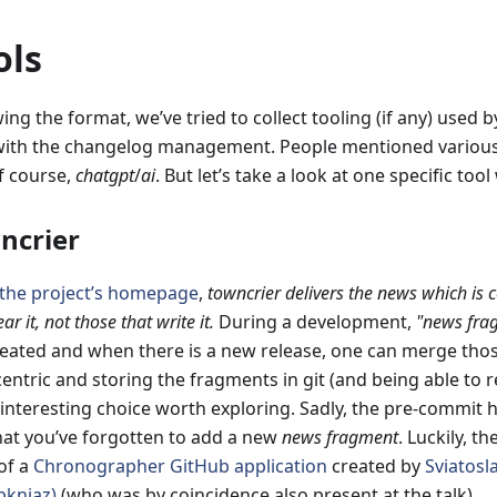
ols
ing the format, we’ve tried to collect tooling (if any) used 
with the changelog management. People mentioned various 
f course,
chatgpt
/
ai
. But let’s take a look at one specific too
ncrier
the project’s homepage
,
towncrier delivers the news which is 
ar it, not those that write it.
During a development,
"news fra
reated and when there is a new release, one can merge thos
entric and storing the fragments in git (and being able to r
y interesting choice worth exploring. Sadly, the pre-commit
hat you’ve forgotten to add a new
news fragment
. Luckily, th
of a
Chronographer GitHub application
created by
Sviatosl
knjaz)
(who was by coincidence also present at the talk)