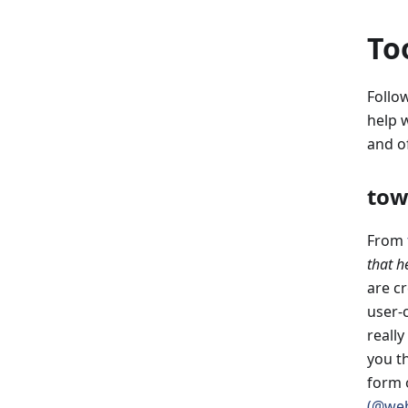
To
Follow
help 
and o
tow
From
that he
are c
user-c
reall
you t
form 
(@web