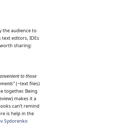
by the audience to
text editors, IDEs
l worth sharing:
convenient to those
gments"
(~text files)
e together. Being
eview) makes it a
 hooks can’t remind
ere is help in the
av Sydorenko