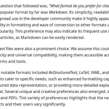
uestion that followed was,
"What format do you prefer for ch
popular format by far was
Markdown
. Its simplicity, readabi
pread use in the developer community make it highly appe
ility in formatting and ease of conversion to other formats 
pularity. This preference may also indicate its frequent use 
 articles, as Markdown can be easily rendered.
text
files were also a prominent choice. We assume this could
icity and universal compatibility, making them accessible ac
orms and tools.
 notable formats included
ReStructuredText
,
LaTeX
,
YAML
, an
ts cater to specific needs, such as enhanced formatting capa
tured data representation, or providing more detailed expl
xt. Several unique and creative preferences also emerged, 
, and
PDFs
. This variety of preferences highlights that the ne
ts and their users vary significantly.