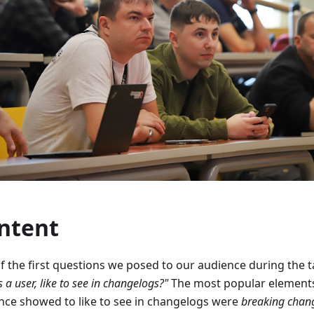
ntent
f the first questions we posed to our audience during the t
s a user, like to see in changelogs?"
The most popular elements
nce showed to like to see in changelogs were
breaking chan