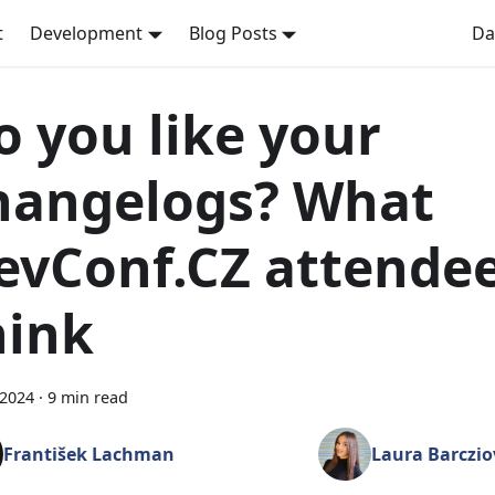
t
Development
Blog Posts
Da
o you like your
hangelogs? What
evConf.CZ attende
hink
 2024
·
9 min read
František Lachman
Laura Barczio