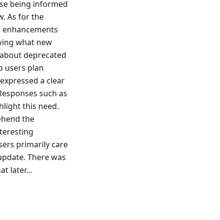
tise being informed
. As for the
est enhancements
owing what new
n about deprecated
lp users plan
 expressed a clear
 Responses such as
light this need.
ehend the
teresting
users primarily care
 update. There was
hat later…