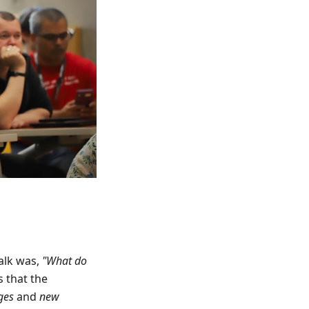
alk was,
"What do
 that the
ges
and
new