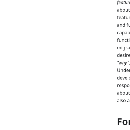
featur
about
featu
and f
capab
functi
migra
desir
"why"
Under
devel
respo
about
also 
Fo