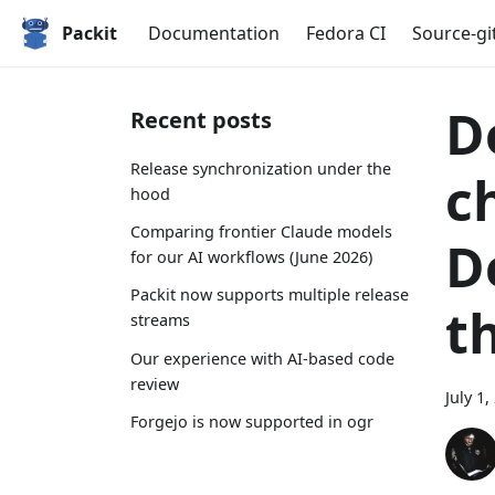
Packit
Documentation
Fedora CI
Source-gi
D
Recent posts
Release synchronization under the
c
hood
Comparing frontier Claude models
D
for our AI workflows (June 2026)
Packit now supports multiple release
t
streams
Our experience with AI-based code
review
July 1,
Forgejo is now supported in ogr