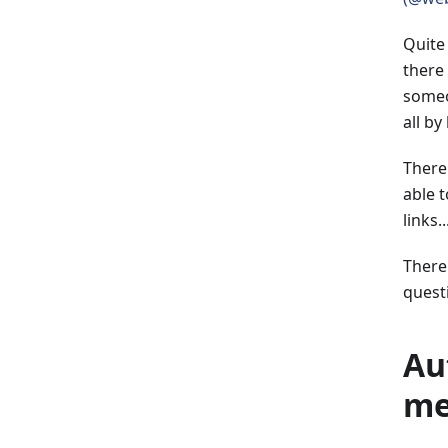
Quite
there 
someo
all by
There
able 
links...
There
quest
Au
me