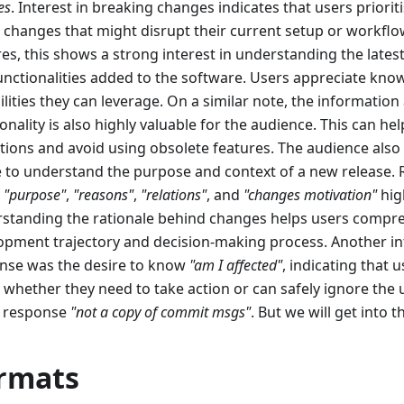
es
. Interest in breaking changes indicates that users priori
 changes that might disrupt their current setup or workflow
res, this shows a strong interest in understanding the lat
unctionalities added to the software. Users appreciate kn
ilities they can leverage. On a similar note, the informatio
onality is also highly valuable for the audience. This can he
tions and avoid using obsolete features. The audience also
e to understand the purpose and context of a new release.
,
"purpose"
,
"reasons"
,
"relations"
, and
"changes motivation"
high
standing the rationale behind changes helps users compr
opment trajectory and decision-making process. Another in
nse was the desire to know
"am I affected"
, indicating that 
 whether they need to take action or can safely ignore the
a response
"not a copy of commit msgs"
. But we will get into t
rmats