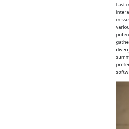
Last 
inter
misse
vario
poten
gathe
diverg
summa
prefe
softw