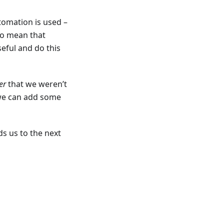
tomation is used –
lso mean that
eful and do this
er
that we weren’t
o we can add some
s us to the next