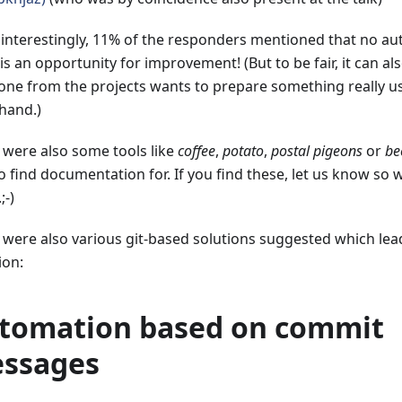
 interestingly, 11% of the responders mentioned that no au
is an opportunity for improvement! (But to be fair, it can a
ne from the projects wants to prepare something really us
 hand.)
 were also some tools like
coffee
,
potato
,
postal pigeons
or
be
to find documentation for. If you find these, let us know s
;-)
 were also various git-based solutions suggested which lead
ion:
tomation based on commit
ssages