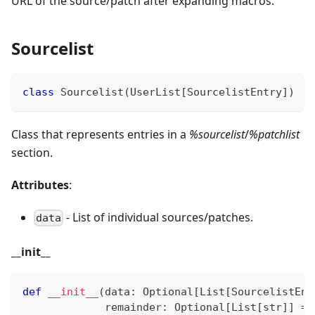
URL of the source/patch after expanding macros.
Sourcelist
class
Sourcelist
(
UserList
[
SourcelistEntry
]
)
Class that represents entries in a
%sourcelist
/
%patchlist
section.
Attributes
:
- List of individual sources/patches.
data
_
_
init
_
_
def
__init__
(
data
:
 Optional
[
List
[
SourcelistEnt
             remainder
:
 Optional
[
List
[
str
]
]
=