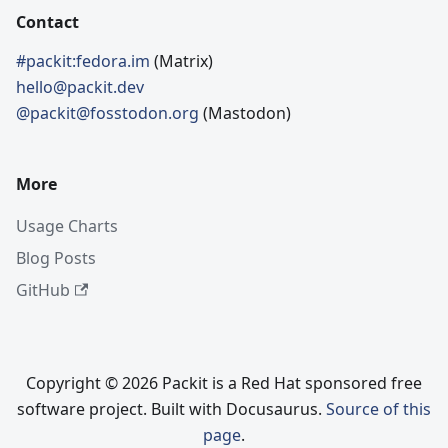
Contact
#packit:fedora.im
(Matrix)
hello@packit.dev
@packit@fosstodon.org
(Mastodon)
More
Usage Charts
Blog Posts
GitHub
Copyright © 2026 Packit is a Red Hat sponsored free
software project. Built with Docusaurus.
Source of this
page
.