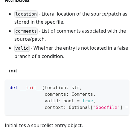
Attributes
:
- Literal location of the source/patch as
location
stored in the spec file.
- List of comments associated with the
comments
source/patch.
- Whether the entry is not located in a false
valid
branch of a condition.
_
_
init
_
_
def
__init__
(
location
:
str
,
             comments
:
 Comments
,
             valid
:
bool
=
True
,
             context
:
 Optional
[
"Specfile"
]
=
N
Initializes a sourcelist entry object.