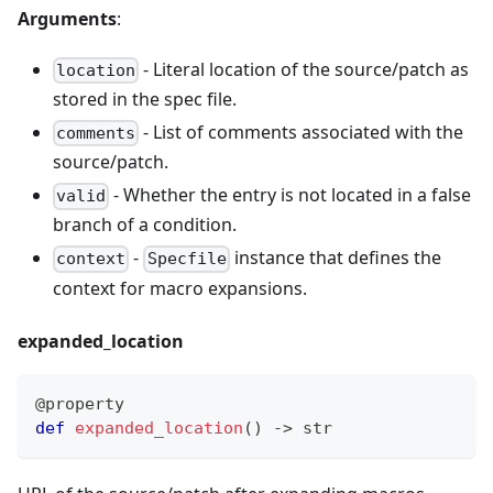
Arguments
:
- Literal location of the source/patch as
location
stored in the spec file.
- List of comments associated with the
comments
source/patch.
- Whether the entry is not located in a false
valid
branch of a condition.
-
instance that defines the
context
Specfile
context for macro expansions.
expanded
_
location
@property
def
expanded_location
(
)
-
>
str