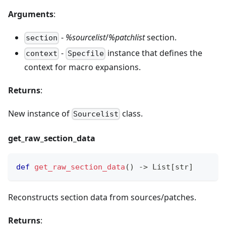
Arguments
:
-
%sourcelist
/
%patchlist
section.
section
-
instance that defines the
context
Specfile
context for macro expansions.
Returns
:
New instance of
class.
Sourcelist
get
_
raw
_
section
_
data
def
get_raw_section_data
(
)
-
>
 List
[
str
]
Reconstructs section data from sources/patches.
Returns
: