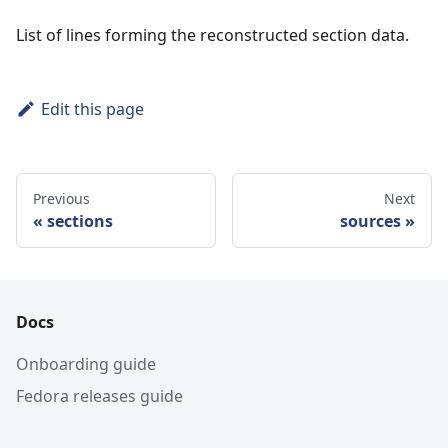
List of lines forming the reconstructed section data.
Edit this page
Previous
Next
sections
sources
Docs
Onboarding guide
Fedora releases guide