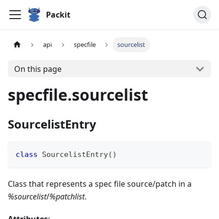
Packit
api
specfile
sourcelist
On this page
specfile.sourcelist
SourcelistEntry
class
SourcelistEntry
(
)
Class that represents a spec file source/patch in a
%sourcelist
/
%patchlist
.