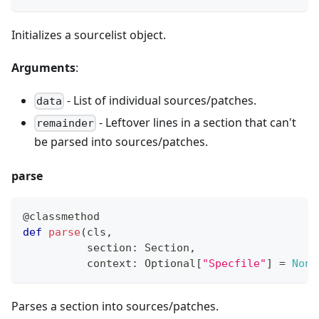
Initializes a sourcelist object.
Arguments
:
- List of individual sources/patches.
data
- Leftover lines in a section that can
'
t
remainder
be parsed into sources/patches.
parse
@classmethod
def
parse
(
cls
,
          section
:
 Section
,
          context
:
 Optional
[
"Specfile"
]
=
None
Parses a section into sources/patches.