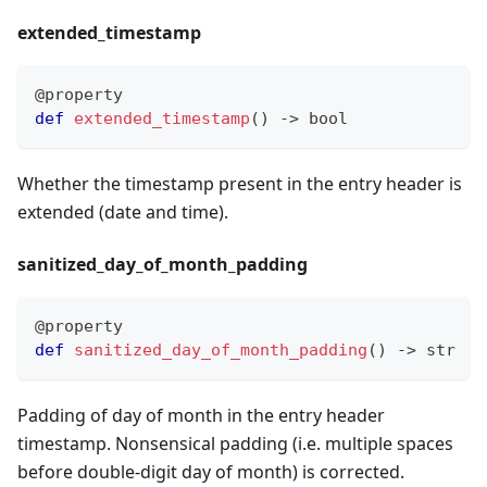
extended
_
timestamp
@property
def
extended_timestamp
(
)
-
>
bool
Whether the timestamp present in the entry header is
extended (date and time).
sanitized
_
day
_
of
_
month
_
padding
@property
def
sanitized_day_of_month_padding
(
)
-
>
str
Padding of day of month in the entry header
timestamp. Nonsensical padding (i.e. multiple spaces
before double-digit day of month) is corrected.