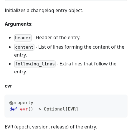
Initializes a changelog entry object.
Arguments
:
- Header of the entry.
header
- List of lines forming the content of the
content
entry.
- Extra lines that follow the
following_lines
entry.
evr
@property
def
evr
(
)
-
>
 Optional
[
EVR
]
EVR (epoch, version, release) of the entry.