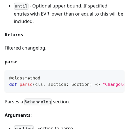
- Optional upper bound. If specified,
until
entries with EVR lower than or equal to this will be
included.
Returns
:
Filtered changelog.
parse
@classmethod
def
parse
(
cls
,
 section
:
 Section
)
-
>
"Changelog
Parses a
section.
%changelog
Arguments
:
- Section to parse.
section