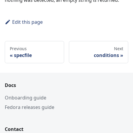
Edit this page
Previous
Next
specfile
conditions
Docs
Onboarding guide
Fedora releases guide
Contact