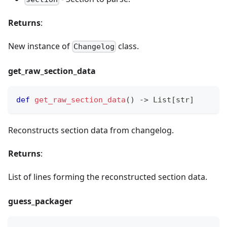
Returns
:
New instance of
class.
Changelog
get
_
raw
_
section
_
data
def
get_raw_section_data
(
)
-
>
 List
[
str
]
Reconstructs section data from changelog.
Returns
:
List of lines forming the reconstructed section data.
guess
_
packager