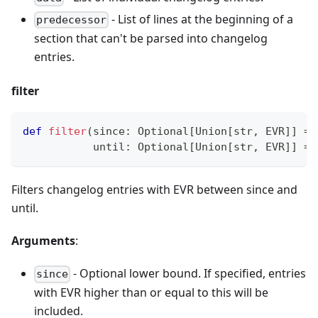
- List of lines at the beginning of a
predecessor
section that can
'
t be parsed into changelog
entries.
filter
def
filter
(
since
:
 Optional
[
Union
[
str
,
 EVR
]
]
=
           until
:
 Optional
[
Union
[
str
,
 EVR
]
]
=
Filters changelog entries with EVR between since and
until.
Arguments
:
- Optional lower bound. If specified, entries
since
with EVR higher than or equal to this will be
included.