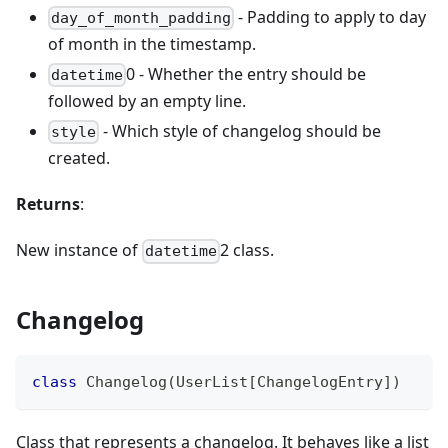
- Padding to apply to day
day_of_month_padding
of month in the timestamp.
0 - Whether the entry should be
datetime
followed by an empty line.
- Which style of changelog should be
style
created.
Returns
:
New instance of
2 class.
datetime
Changelog
class
Changelog
(
UserList
[
ChangelogEntry
]
)
Class that represents a changelog. It behaves like a list