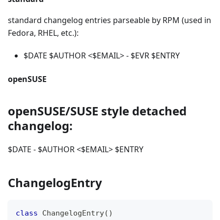
standard changelog entries parseable by RPM (used in
Fedora, RHEL, etc.):
$DATE $AUTHOR
<
$EMAIL
>
- $EVR $ENTRY
openSUSE
openSUSE/SUSE style detached
changelog:
$DATE - $AUTHOR
<
$EMAIL
>
$ENTRY
ChangelogEntry
class
ChangelogEntry
(
)