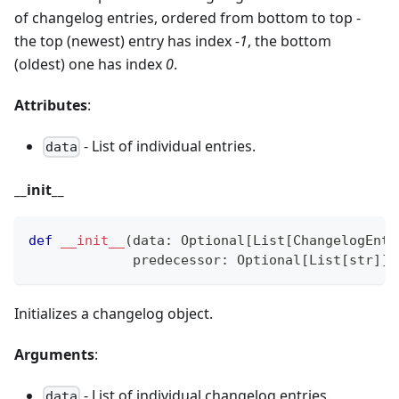
of changelog entries, ordered from bottom to top -
the top (newest) entry has index
-1
, the bottom
(oldest) one has index
0
.
Attributes
:
- List of individual entries.
data
_
_
init
_
_
def
__init__
(
data
:
 Optional
[
List
[
ChangelogEntr
             predecessor
:
 Optional
[
List
[
str
]
]
Initializes a changelog object.
Arguments
:
- List of individual changelog entries.
data