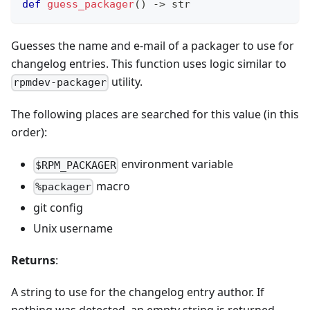
def
guess_packager
(
)
-
>
str
Guesses the name and e-mail of a packager to use for
changelog entries. This function uses logic similar to
utility.
rpmdev-packager
The following places are searched for this value (in this
order):
environment variable
$RPM_PACKAGER
macro
%packager
git config
Unix username
Returns
:
A string to use for the changelog entry author. If
nothing was detected, an empty string is returned.