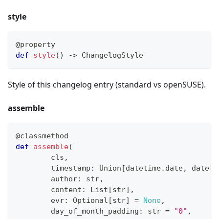
style
@property
def
style
(
)
-
>
 ChangelogStyle
Style of this changelog entry (standard vs openSUSE).
assemble
@classmethod
def
assemble
(
        cls
,
        timestamp
:
 Union
[
datetime
.
date
,
 dateti
        author
:
str
,
        content
:
 List
[
str
]
,
        evr
:
 Optional
[
str
]
=
None
,
        day_of_month_padding
:
str
=
"0"
,