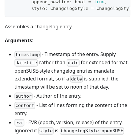
        append_newline
:
bool
=
True
,
        style
:
 ChangelogStyle 
=
 ChangelogStyle
Assembles a changelog entry.
Arguments
:
- Timestamp of the entry. Supply
timestamp
rather than
for extended format.
datetime
date
openSUSE-style changelog entries mandate
extended format, so if a
is supplied, the
date
timestamp will be set to noon of that day.
- Author of the entry.
author
- List of lines forming the content of the
content
entry.
- EVR (epoch, version, release) of the entry.
evr
Ignored if
is
.
style
ChangelogStyle.openSUSE