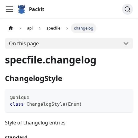
Packit
api
specfile
changelog
On this page
specfile.changelog
ChangelogStyle
@unique
class
ChangelogStyle
(
Enum
)
Style of changelog entries
standard