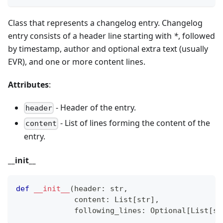
Class that represents a changelog entry. Changelog
entry consists of a header line starting with
*
, followed
by timestamp, author and optional extra text (usually
EVR), and one or more content lines.
Attributes
:
- Header of the entry.
header
- List of lines forming the content of the
content
entry.
_
_
init
_
_
def
__init__
(
header
:
str
,
             content
:
 List
[
str
]
,
             following_lines
:
 Optional
[
List
[
st