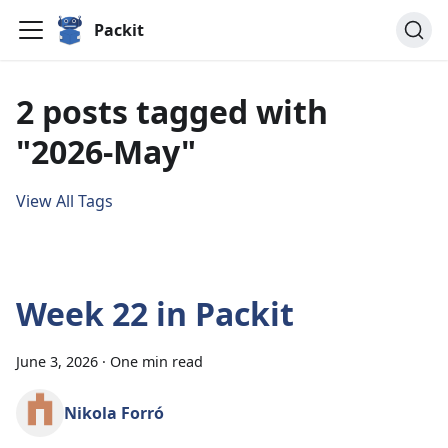
Packit
2 posts tagged with
"2026-May"
View All Tags
Week 22 in Packit
June 3, 2026
·
One min read
Nikola Forró