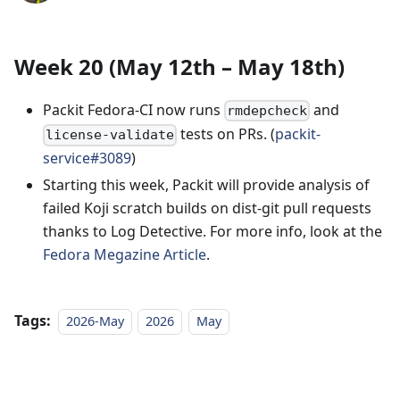
Week 20 (May 12th – May 18th)
Packit Fedora-CI now runs
and
rmdepcheck
tests on PRs. (
packit-
license-validate
service#3089
)
Starting this week, Packit will provide analysis of
failed Koji scratch builds on dist-git pull requests
thanks to Log Detective. For more info, look at the
Fedora Megazine Article
.
Tags:
2026-May
2026
May