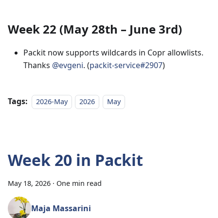
Week 22 (May 28th – June 3rd)
Packit now supports wildcards in Copr allowlists.
Thanks
@evgeni
. (
packit-service#2907
)
Tags:
2026-May
2026
May
Week 20 in Packit
May 18, 2026
·
One min read
Maja Massarini