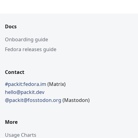
Docs
Onboarding guide
Fedora releases guide
Contact
#packit:fedora.im
(Matrix)
hello@packit.dev
@packit@fosstodon.org
(Mastodon)
More
Usage Charts