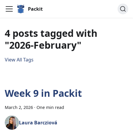
Packit
4 posts tagged with
"2026-February"
View All Tags
Week 9 in Packit
March 2, 2026
·
One min read
Laura Barcziová