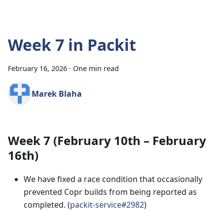
Week 7 in Packit
February 16, 2026
·
One min read
Marek Blaha
Week 7 (February 10th – February
16th)
We have fixed a race condition that occasionally
prevented Copr builds from being reported as
completed. (
packit-service#2982
)