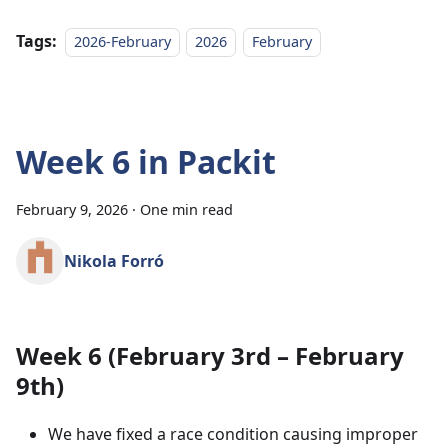
Tags:
2026-February
2026
February
Week 6 in Packit
February 9, 2026
·
One min read
Nikola Forró
Week 6 (February 3rd – February
9th)
We have fixed a race condition causing improper