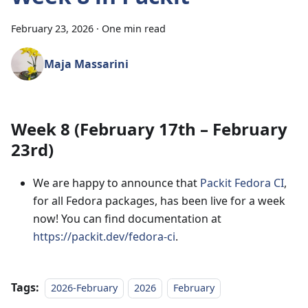
February 23, 2026
·
One min read
Maja Massarini
Week 8 (February 17th – February
23rd)
We are happy to announce that
Packit Fedora CI
,
for all Fedora packages, has been live for a week
now! You can find documentation at
https://packit.dev/fedora-ci
.
Tags:
2026-February
2026
February