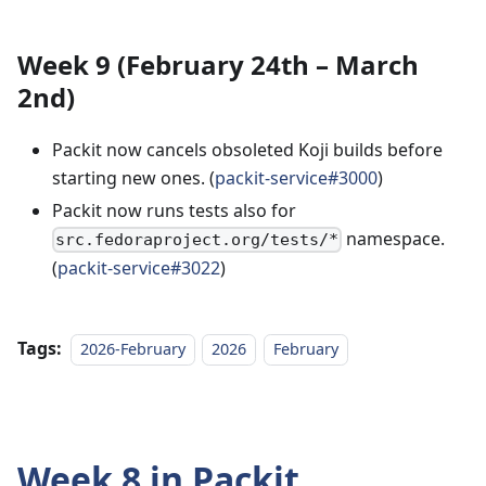
Week 9 (February 24th – March
2nd)
Packit now cancels obsoleted Koji builds before
starting new ones. (
packit-service#3000
)
Packit now runs tests also for
namespace.
src.fedoraproject.org/tests/*
(
packit-service#3022
)
Tags:
2026-February
2026
February
Week 8 in Packit