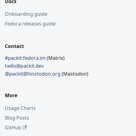
Docs
Onboarding guide
Fedora releases guide
Contact
#packit:fedora.im
(Matrix)
hello@packit.dev
@packit@fosstodon.org
(Mastodon)
More
Usage Charts
Blog Posts
GitHub