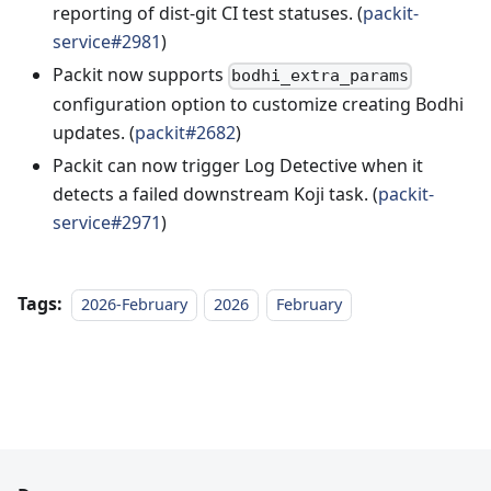
reporting of dist-git CI test statuses. (
packit-
service#2981
)
Packit now supports
bodhi_extra_params
configuration option to customize creating Bodhi
updates. (
packit#2682
)
Packit can now trigger Log Detective when it
detects a failed downstream Koji task. (
packit-
service#2971
)
Tags:
2026-February
2026
February