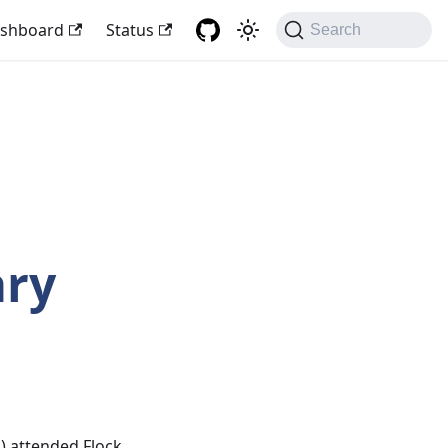
shboard
Status
Search
ary
k
) attended Flock,