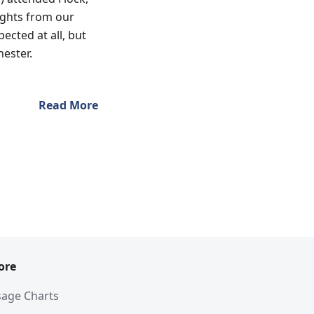
ights from our
ected at all, but
hester.
Read More
ore
age Charts