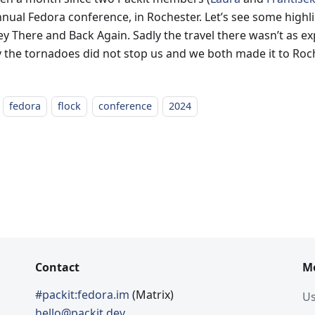
nnual Fedora conference, in Rochester. Let’s see some highl
y There and Back Again. Sadly the travel there wasn’t as exp
ly the tornadoes did not stop us and we both made it to Roc
fedora
flock
conference
2024
Contact
M
#packit:fedora.im
(Matrix)
Us
hello@packit.dev