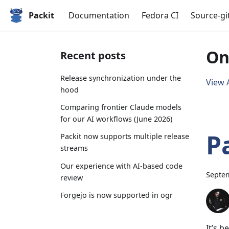
Packit
Documentation
Fedora CI
Source-gi
On
Recent posts
Release synchronization under the
View A
hood
Comparing frontier Claude models
for our AI workflows (June 2026)
P
Packit now supports multiple release
streams
Our experience with AI-based code
Septem
review
Forgejo is now supported in ogr
It’s 