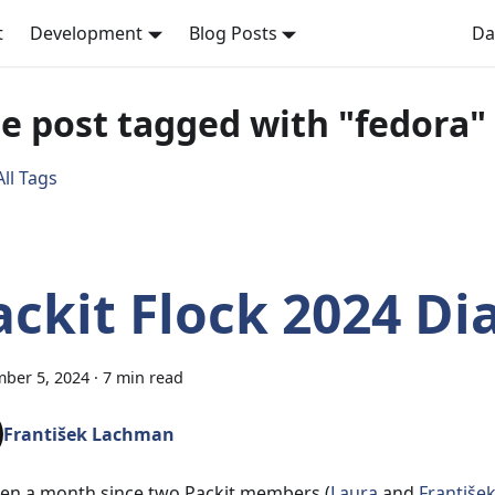
t
Development
Blog Posts
Da
e post tagged with "fedora"
ll Tags
ackit Flock 2024 Di
ber 5, 2024
·
7 min read
František Lachman
been a month since two Packit members (
Laura
and
Františe