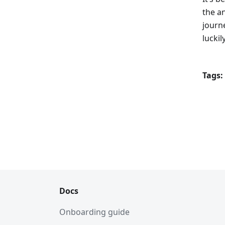
the a
journe
lucki
Tags:
Docs
Onboarding guide