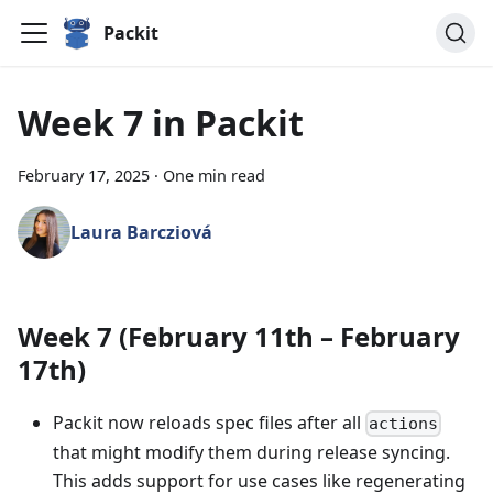
Packit
Week 7 in Packit
February 17, 2025
·
One min read
Laura Barcziová
Week 7 (February 11th – February
17th)
Packit now reloads spec files after all
actions
that might modify them during release syncing.
This adds support for use cases like regenerating