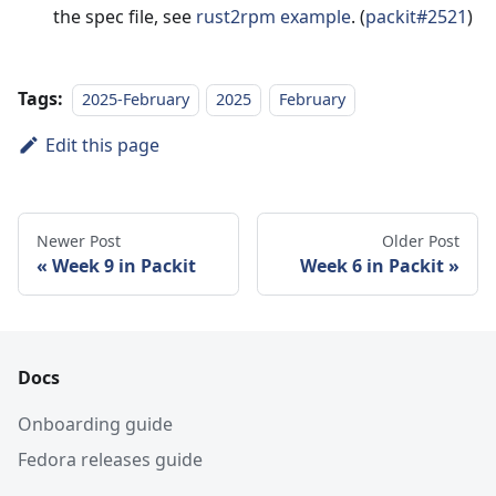
the spec file, see
rust2rpm example
. (
packit#2521
)
Tags:
2025-February
2025
February
Edit this page
Newer Post
Older Post
Week 9 in Packit
Week 6 in Packit
Docs
Onboarding guide
Fedora releases guide