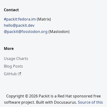
Contact
#packit:fedora.im
(Matrix)
hello@packit.dev
@packit@fosstodon.org
(Mastodon)
More
Usage Charts
Blog Posts
GitHub
Copyright © 2026 Packit is a Red Hat sponsored free
software project. Built with Docusaurus.
Source of this