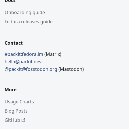
Docs
Onboarding guide
Fedora releases guide
Contact
#packit:fedora.im
(Matrix)
hello@packit.dev
@packit@fosstodon.org
(Mastodon)
More
Usage Charts
Blog Posts
GitHub