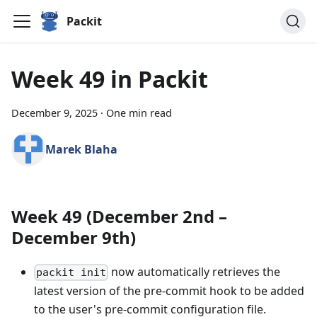
Packit
Week 49 in Packit
December 9, 2025
·
One min read
Marek Blaha
Week 49 (December 2nd –
December 9th)
now automatically retrieves the
packit init
latest version of the pre-commit hook to be added
to the user's pre-commit configuration file.