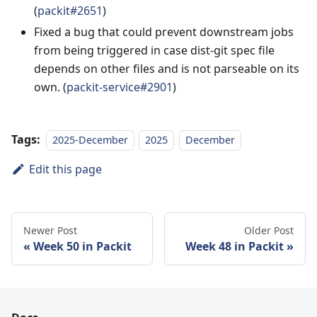
(
packit#2651
)
Fixed a bug that could prevent downstream jobs
from being triggered in case dist-git spec file
depends on other files and is not parseable on its
own. (
packit-service#2901
)
Tags:
2025-December
2025
December
Edit this page
Newer Post
Older Post
Week 50 in Packit
Week 48 in Packit