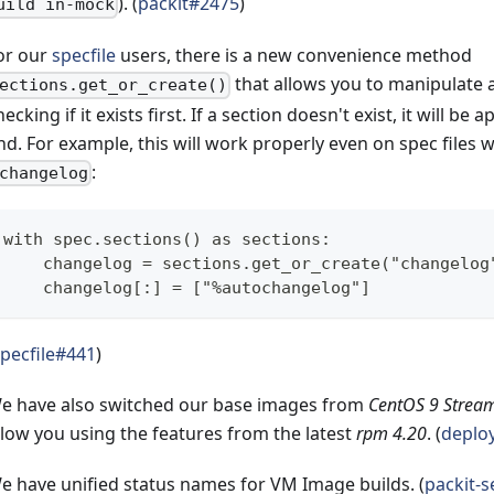
). (
packit#2475
)
uild in-mock
or our
specfile
users, there is a new convenience method
that allows you to manipulate 
ections.get_or_create()
hecking if it exists first. If a section doesn't exist, it will be
nd. For example, this will work properly even on spec files 
:
changelog
with spec.sections() as sections:
    changelog = sections.get_or_create("changelog
    changelog[:] = ["%autochangelog"]
pecfile#441
)
e have also switched our base images from
CentOS 9 Strea
llow you using the features from the latest
rpm 4.20
. (
deplo
e have unified status names for VM Image builds. (
packit-