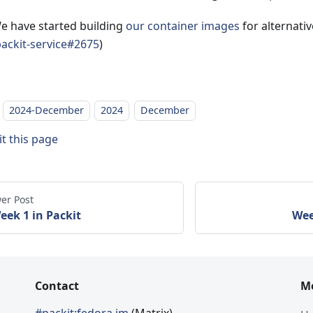
e have started building
our container images
for alternativ
ackit-service#2675
)
2024-December
2024
December
it this page
er Post
eek 1 in Packit
Wee
Contact
M