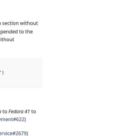
a section without
 appended to the
without
")
m
to
Fedora 41
to
yment#622
)
service#2679
)