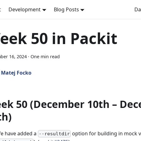
t
Development
Blog Posts
Da
eek 50 in Packit
ber 16, 2024
·
One min read
Matej Focko
ek 50 (December 10th – De
th)
e have added a
option for building in mock vi
--resultdir