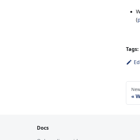
W
(
p
Tags:
Ed
New
W
Docs