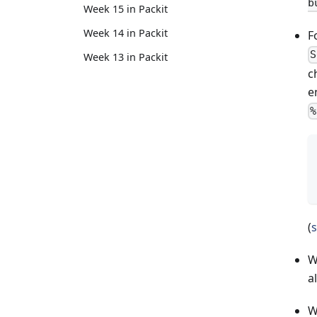
b
Week 15 in Packit
Week 14 in Packit
F
S
Week 13 in Packit
c
e
%
(
s
W
a
W