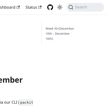
shboard
Status
Search
Week 50 (December
10th – December
16th)
cember
a our CLI (
packit