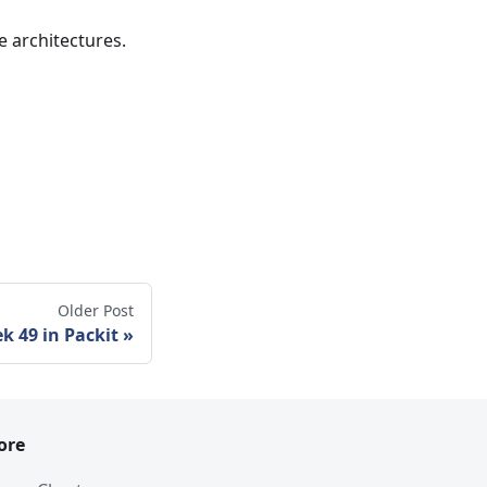
e architectures.
Older Post
k 49 in Packit
ore