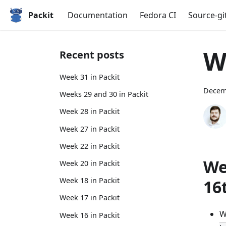
Packit
Documentation
Fedora CI
Source-gi
W
Recent posts
Week 31 in Packit
Decem
Weeks 29 and 30 in Packit
Week 28 in Packit
Week 27 in Packit
Week 22 in Packit
We
Week 20 in Packit
Week 18 in Packit
16
Week 17 in Packit
W
Week 16 in Packit