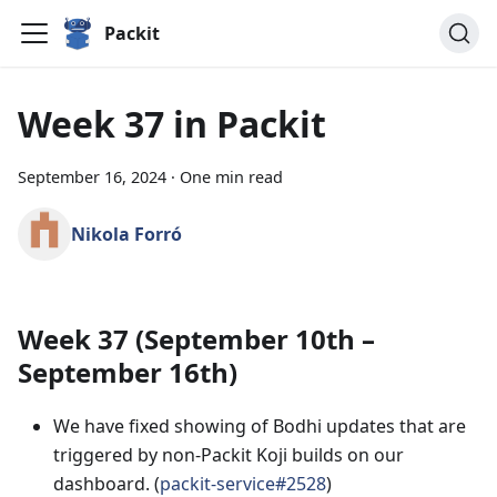
Packit
Week 37 in Packit
September 16, 2024
·
One min read
Nikola Forró
Week 37 (September 10th –
September 16th)
We have fixed showing of Bodhi updates that are
triggered by non-Packit Koji builds on our
dashboard. (
packit-service#2528
)