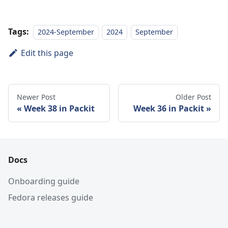
Tags:
2024-September
2024
September
Edit this page
Newer Post
Older Post
Week 38 in Packit
Week 36 in Packit
Docs
Onboarding guide
Fedora releases guide