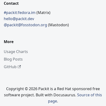
Contact
#packit:fedora.im
(Matrix)
hello@packit.dev
@packit@fosstodon.org
(Mastodon)
More
Usage Charts
Blog Posts
GitHub
Copyright © 2026 Packit is a Red Hat sponsored free
software project. Built with Docusaurus.
Source of this
page
.